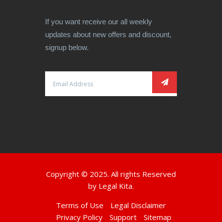
If you want receive our all weekly
updates about new offers and discount,
signup below.
Copyright © 2025. All rights Reserved
by
Legal Kita.
Terms of Use
Legal Disclaimer
Privacy Policy
Support
Sitemap