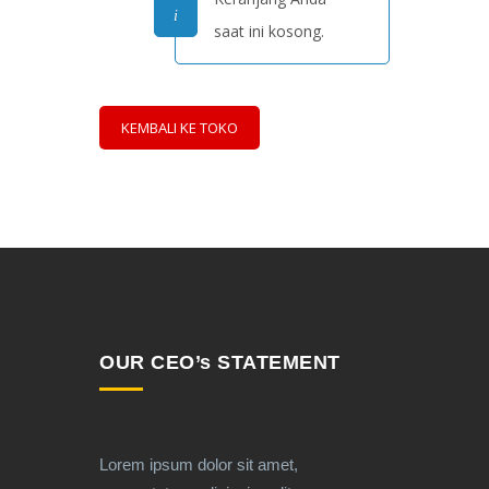
saat ini kosong.
KEMBALI KE TOKO
OUR CEO’s STATEMENT
Lorem ipsum dolor sit amet,