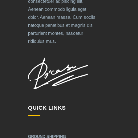
consectetuer adipiscing elit.
Aenean commodo ligula eget
dolor. Aenean massa. Cum sociis
natoque penatibus et magnis dis
parturient montes, nascetur
ridiculus mus.
QUICK LINKS
GROUND SHIPPING