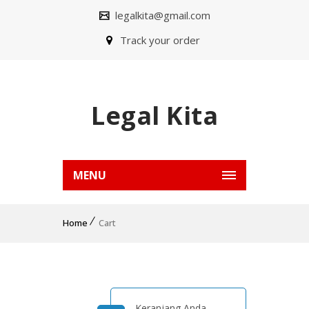
legalkita@gmail.com
Track your order
Legal Kita
MENU
Home
Cart
Keranjang Anda