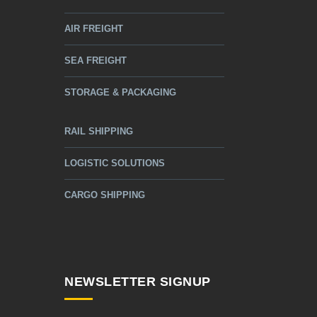
AIR FREIGHT
SEA FREIGHT
STORAGE & PACKAGING
RAIL SHIPPING
LOGISTIC SOLUTIONS
CARGO SHIPPING
NEWSLETTER SIGNUP