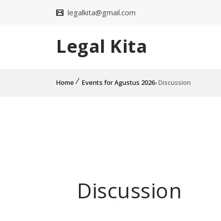
legalkita@gmail.com
Legal Kita
Home
Events for Agustus 2026
› Discussion
Discussion