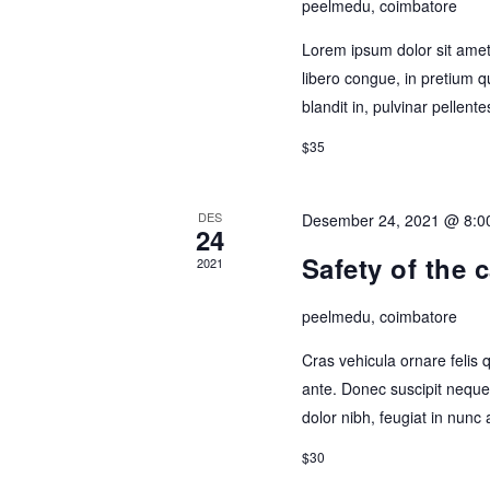
peelmedu, coimbatore
Lorem ipsum dolor sit amet,
libero congue, in pretium q
blandit in, pulvinar pellen
$35
DES
Desember 24, 2021 @ 8:0
24
Safety of the 
2021
peelmedu, coimbatore
Cras vehicula ornare felis
ante. Donec suscipit neque 
dolor nibh, feugiat in nunc 
$30