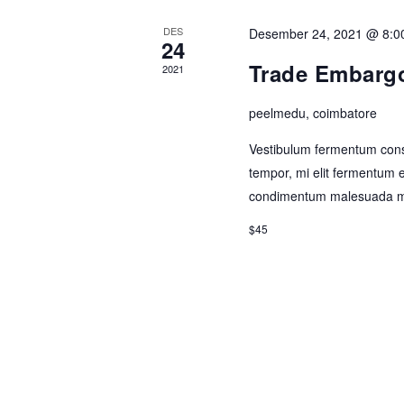
DES
Desember 24, 2021 @ 8:0
24
Trade Embargo
2021
peelmedu, coimbatore
Vestibulum fermentum cons
tempor, mi elit fermentum 
condimentum malesuada m
$45