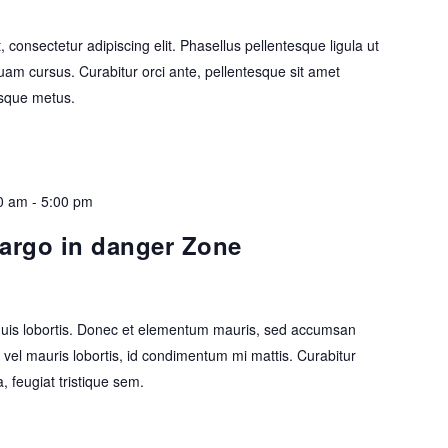
 consectetur adipiscing elit. Phasellus pellentesque ligula ut
uam cursus. Curabitur orci ante, pellentesque sit amet
tesque metus.
0 am
-
5:00 pm
cargo in danger Zone
 quis lobortis. Donec et elementum mauris, sed accumsan
vel mauris lobortis, id condimentum mi mattis. Curabitur
a, feugiat tristique sem.