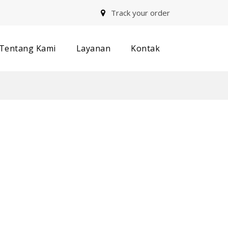
Track your order
Tentang Kami
Layanan
Kontak