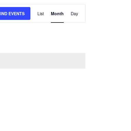
Event
FIND EVENTS
List
Month
Day
Views
Navigation