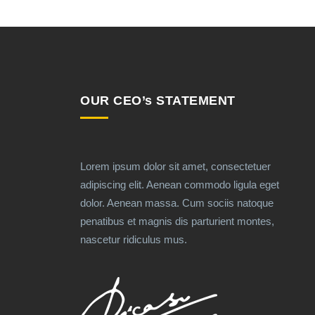
OUR CEO’s STATEMENT
Lorem ipsum dolor sit amet, consectetuer
adipiscing elit. Aenean commodo ligula eget
dolor. Aenean massa. Cum sociis natoque
penatibus et magnis dis parturient montes,
nascetur ridiculus mus.