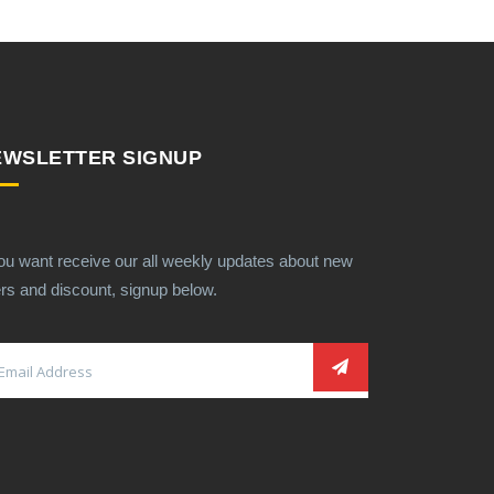
EWSLETTER SIGNUP
you want receive our all weekly updates about new
ers and discount, signup below.