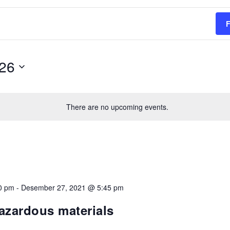
26
Select
date.
There are no upcoming events.
0 pm
-
Desember 27, 2021 @ 5:45 pm
hazardous materials