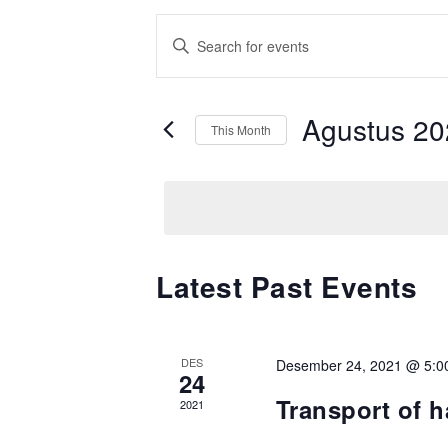
Events
Enter
Search
Keyword.
Search
and
for
Agustus 20
Views
This Month
Events
Navigation
by
Keyword.
Calendar
Latest Past Events
of
Events
DES
Desember 24, 2021 @ 5:0
24
Transport of 
2021