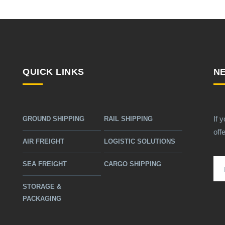
QUICK LINKS
N
If 
GROUND SHIPPING
RAIL SHIPPING
off
AIR FREIGHT
LOGISTIC SOLUTIONS
SEA FREIGHT
CARGO SHIPPING
STORAGE &
PACKAGING