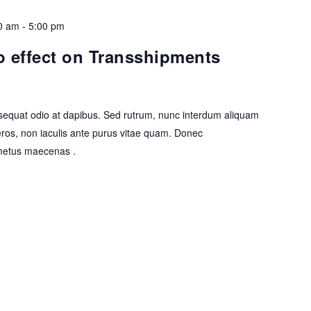
0 am
-
5:00 pm
 effect on Transshipments
equat odio at dapibus. Sed rutrum, nunc interdum aliquam
eros, non iaculis ante purus vitae quam. Donec
etus maecenas .