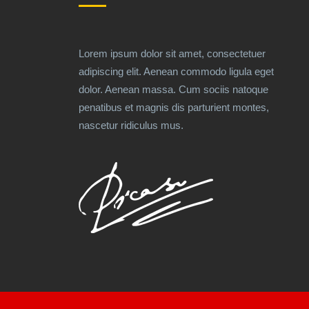
Lorem ipsum dolor sit amet, consectetuer
adipiscing elit. Aenean commodo ligula eget
dolor. Aenean massa. Cum sociis natoque
penatibus et magnis dis parturient montes,
nascetur ridiculus mus.