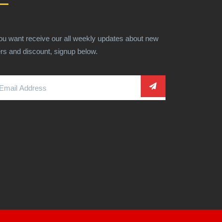
you want receive our all weekly updates about new
ers and discount, signup below.