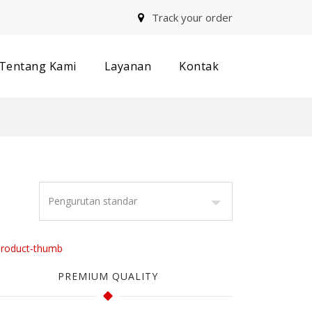
Track your order
Tentang Kami
Layanan
Kontak
PREMIUM QUALITY