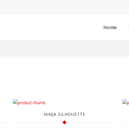
Home
NINJA SILHOUETTE