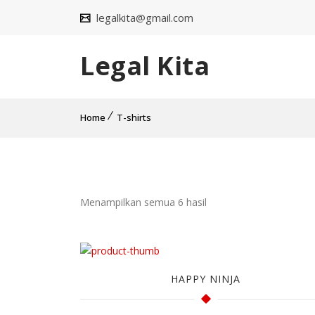
legalkita@gmail.com
Legal Kita
Home
T-shirts
Menampilkan semua 6 hasil
HAPPY NINJA