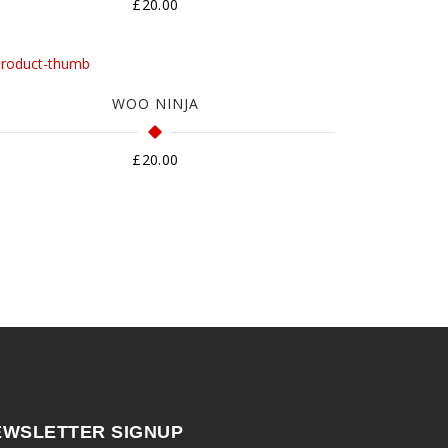
£
20.00
WOO NINJA
£
20.00
EWSLETTER SIGNUP