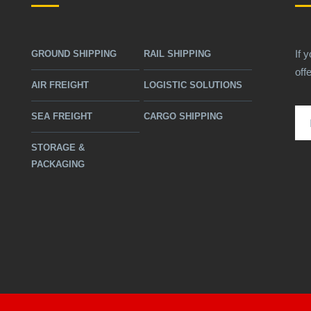
If 
GROUND SHIPPING
RAIL SHIPPING
off
AIR FREIGHT
LOGISTIC SOLUTIONS
SEA FREIGHT
CARGO SHIPPING
STORAGE &
PACKAGING