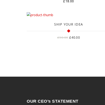
£
18.00
SHIP YOUR IDEA
Harga
Harga
£
50.00
£
40.00
aslinya
saat
adalah:
ini
£50.00.
adalah:
£40.00.
OUR CEO’s STATEMENT