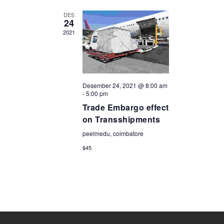
DES
24
2021
Desember 24, 2021 @ 8:00 am
-
5:00 pm
Trade Embargo effect
on Transshipments
peelmedu, coimbatore
$45