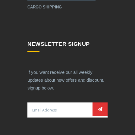
CARGO SHIPPING
NEWSLETTER SIGNUP
If you want receive our all weekly
updates about new offers and discount,
signup below.