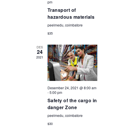
pm
Transport of
hazardous materials
peelmedu, coimbatore
$35
DES
24
2021
Desember 24, 2021 @ 8:00 am
-
5:00 pm
Safety of the cargo in
danger Zone
peelmedu, coimbatore
$30