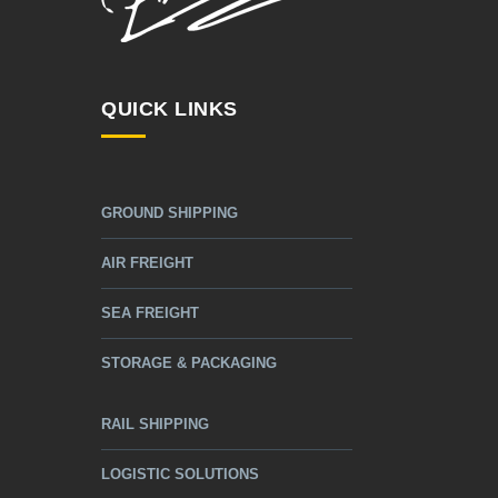
QUICK LINKS
GROUND SHIPPING
AIR FREIGHT
SEA FREIGHT
STORAGE & PACKAGING
RAIL SHIPPING
LOGISTIC SOLUTIONS