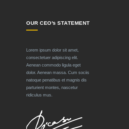
OUR CEO’s STATEMENT
Lorem ipsum dolor sit amet,
consectetuer adipiscing elit.
Aenean commodo ligula eget
dolor. Aenean massa. Cum sociis
natoque penatibus et magnis dis
parturient montes, nascetur
ridiculus mus.