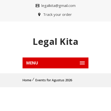
legalkita@gmail.com
Track your order
Legal Kita
MENU
Home
Events for Agustus 2026