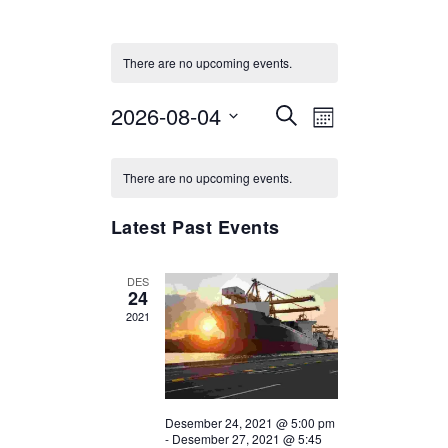
There are no upcoming events.
2026-08-04
Select
Events
Event
SEARCH
MONTH
date.
Views
Search
Calendar
Navigation
and
There are no upcoming events.
of
Views
Events
Latest Past Events
Navigation
DES
24
2021
Desember 24, 2021 @ 5:00 pm
-
Desember 27, 2021 @ 5:45