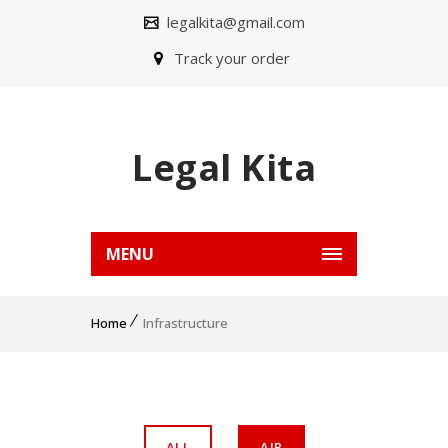
legalkita@gmail.com
Track your order
Legal Kita
MENU
Home
Infrastructure
ALL
AIR