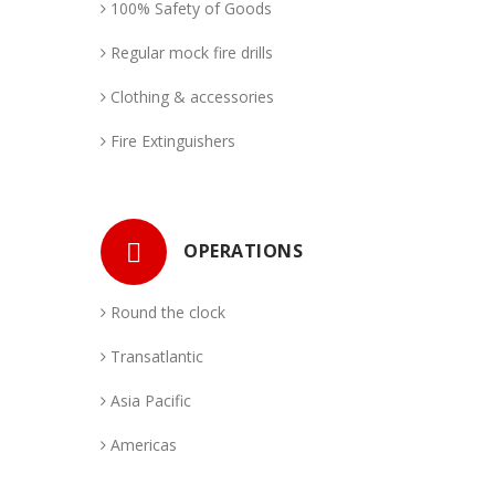
100% Safety of Goods
Regular mock fire drills
Clothing & accessories
Fire Extinguishers
OPERATIONS
Round the clock
Transatlantic
Asia Pacific
Americas