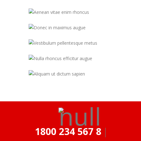
1800 234 567 890
|