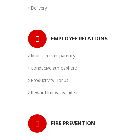
Destination Alert
Delivery
EMPLOYEE RELATIONS
Maintain transparency
Conducive atmosphere
Productivity Bonus
Reward Innovative ideas
FIRE PREVENTION