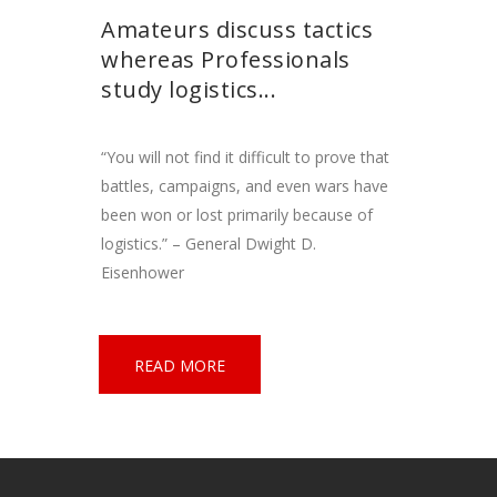
Amateurs discuss tactics
whereas Professionals
study logistics...
“You will not find it difficult to prove that
battles, campaigns, and even wars have
been won or lost primarily because of
logistics.” – General Dwight D.
Eisenhower
READ MORE