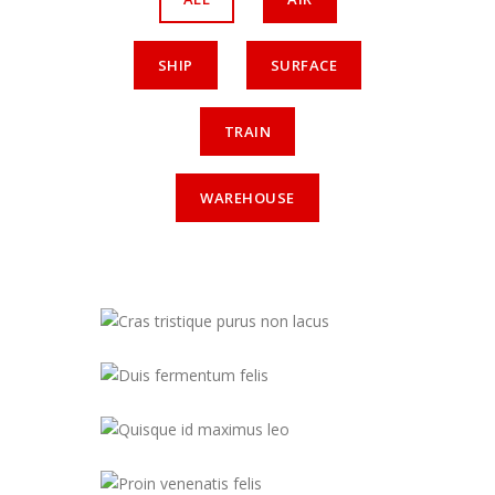
SHIP
SURFACE
TRAIN
WAREHOUSE