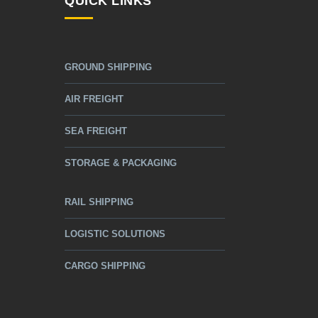
QUICK LINKS
GROUND SHIPPING
AIR FREIGHT
SEA FREIGHT
STORAGE & PACKAGING
RAIL SHIPPING
LOGISTIC SOLUTIONS
CARGO SHIPPING