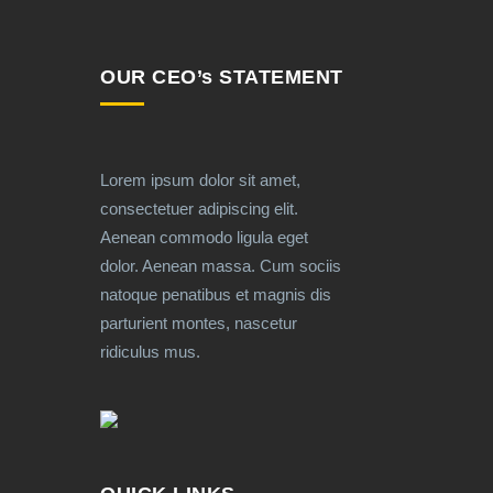
OUR CEO’s STATEMENT
Lorem ipsum dolor sit amet,
consectetuer adipiscing elit.
Aenean commodo ligula eget
dolor. Aenean massa. Cum sociis
natoque penatibus et magnis dis
parturient montes, nascetur
ridiculus mus.