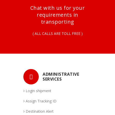
Chat with us for your
requirements in
transporting
( ALL CALLS ARE TOLL FREE )
ADMINISTRATIVE
SERVICES
Login shipment
Assign Tracking ID