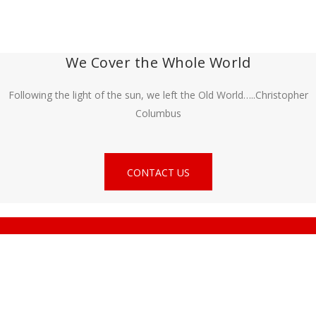
We Cover the Whole World
Following the light of the sun, we left the Old World…..Christopher
Columbus
CONTACT US