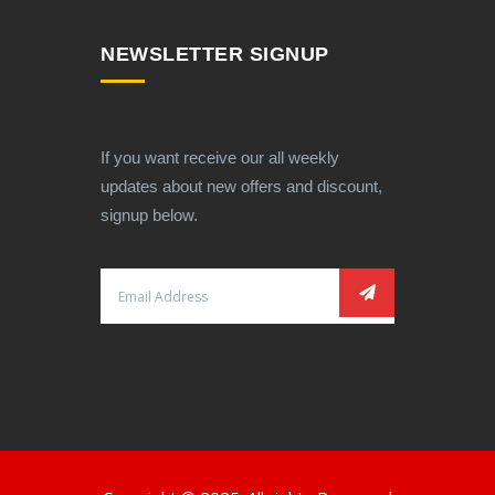
NEWSLETTER SIGNUP
If you want receive our all weekly
updates about new offers and discount,
signup below.