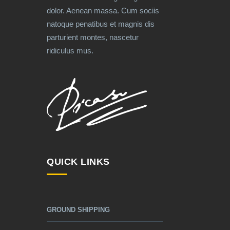
dolor. Aenean massa. Cum sociis
natoque penatibus et magnis dis
parturient montes, nascetur
ridiculus mus.
QUICK LINKS
GROUND SHIPPING