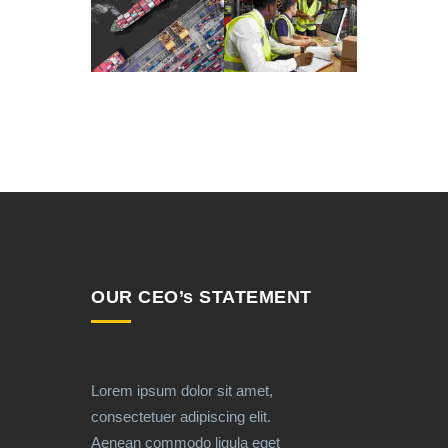
OUR CEO’s STATEMENT
Lorem ipsum dolor sit amet,
consectetuer adipiscing elit.
Aenean commodo ligula eget