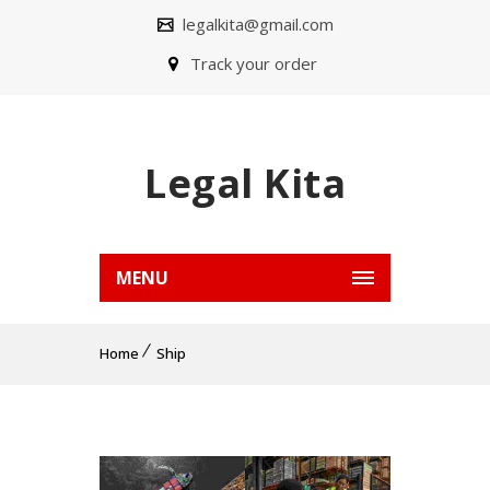
legalkita@gmail.com
Track your order
Legal Kita
MENU
Home
Ship