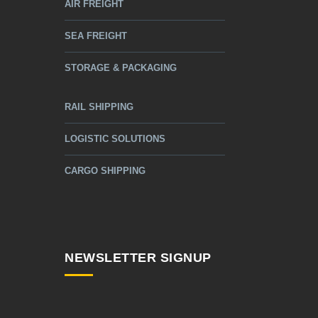
AIR FREIGHT
SEA FREIGHT
STORAGE & PACKAGING
RAIL SHIPPING
LOGISTIC SOLUTIONS
CARGO SHIPPING
NEWSLETTER SIGNUP