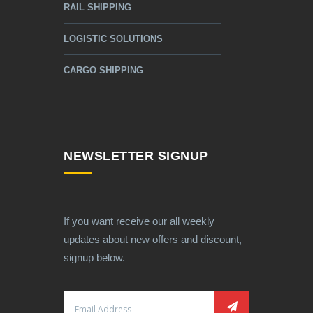
RAIL SHIPPING
LOGISTIC SOLUTIONS
CARGO SHIPPING
NEWSLETTER SIGNUP
If you want receive our all weekly
updates about new offers and discount,
signup below.