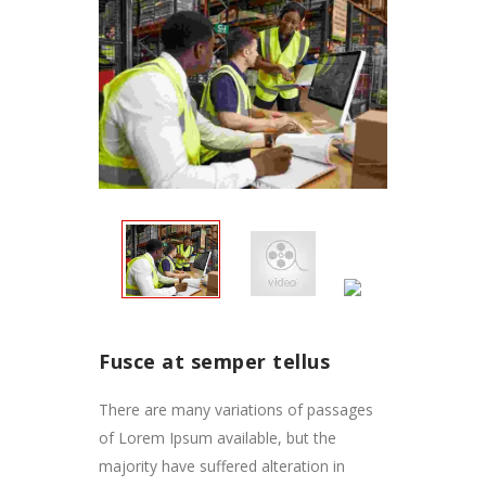
Fusce at semper tellus
There are many variations of passages
of Lorem Ipsum available, but the
majority have suffered alteration in