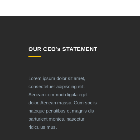
OUR CEO’s STATEMENT
Lorem ipsum dolor sit amet,
consectetuer adipiscing elit.
Aenean commodo ligula eget
dolor. Aenean massa. Cum sociis
natoque penatibus et magnis dis
parturient montes, nascetur
ridiculus mus.