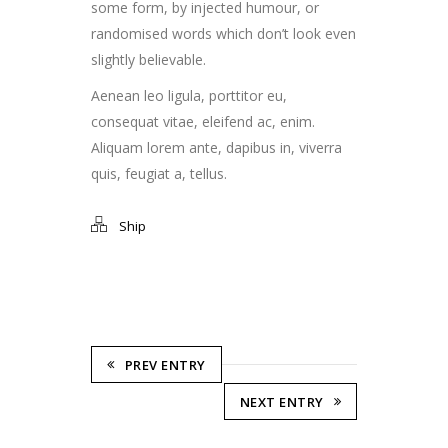
some form, by injected humour, or
randomised words which don’t look even
slightly believable.
Aenean leo ligula, porttitor eu,
consequat vitae, eleifend ac, enim.
Aliquam lorem ante, dapibus in, viverra
quis, feugiat a, tellus.
Ship
PREV ENTRY
NEXT ENTRY