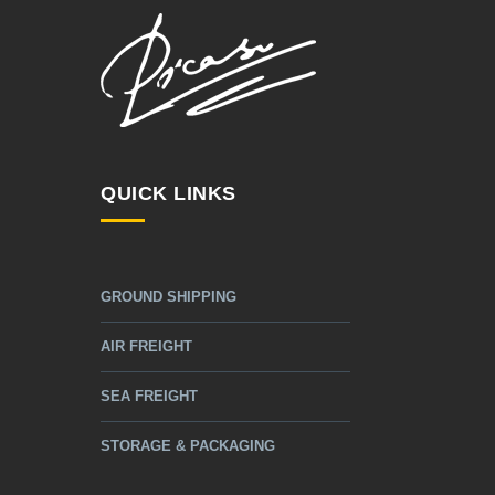
QUICK LINKS
GROUND SHIPPING
AIR FREIGHT
SEA FREIGHT
STORAGE & PACKAGING