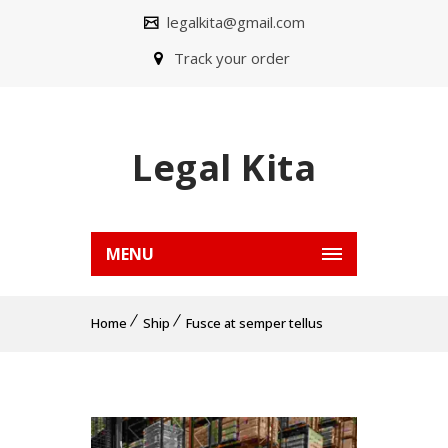
legalkita@gmail.com
Track your order
Legal Kita
MENU
Home
Ship
Fusce at semper tellus