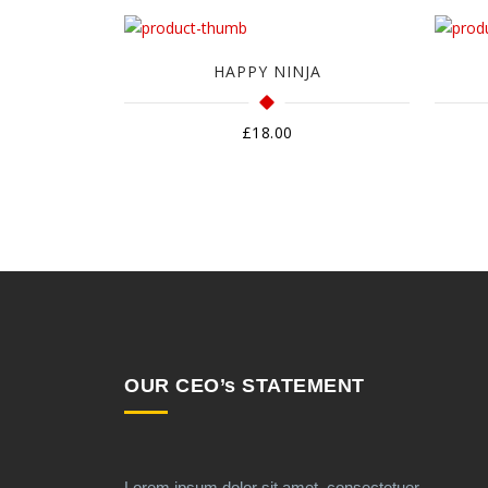
HAPPY NINJA
£
18.00
OUR CEO’s STATEMENT
Lorem ipsum dolor sit amet, consectetuer