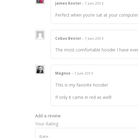
James Koster
–
7 Juni 2013
Perfect when you’re sat at your computer,
Cobus Bester
–
7 Juni 2013
The most comfortable hoodie I have eve
Magnus
–
7 Juni 2013
This is my favorite hoodie!
If only it came in red as well!
Add a review
Your Rating