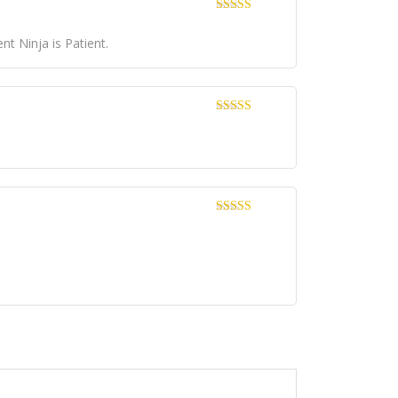
Dinilai
4
dari 5
t Ninja is Patient.
Dinilai
5
dari 5
Dinilai
5
dari 5