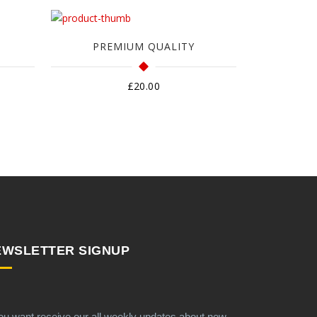
PREMIUM QUALITY
£
20.00
EWSLETTER SIGNUP
you want receive our all weekly updates about new