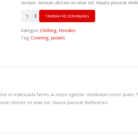
semper. Aenean ultricies mi vitae est. Mauris placerat eleif
Kuantitas
TAMBAH KE KERANJANG
Patient
Ninja
Kategori:
Clothing
,
Hoodies
Tag:
Covering
,
Jackets
etus et malesuada fames ac turpis egestas. Vestibulum tortor quam, feu
n ultricies mi vitae est. Mauris placerat eleifend leo.