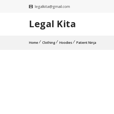
legalkita@gmail.com
Legal Kita
Home
Clothing
Hoodies
Patient Ninja