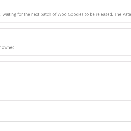
 waiting for the next batch of Woo Goodies to be released. The Patien
r owned!