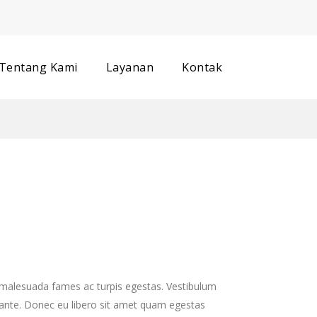
Track your order
Tentang Kami
Layanan
Kontak
t malesuada fames ac turpis egestas. Vestibulum
, ante. Donec eu libero sit amet quam egestas