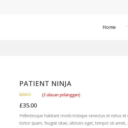
Home
PATIENT NINJA
(
3
ulasan pelanggan)
Peringkat
3
£
35.00
4.67
dari 5
berdasarkan
penilaian
Pellentesque habitant morbi tristique senectus et netus e
pelanggan
tortor quam, feugiat vitae, ultricies eget, tempor sit amet