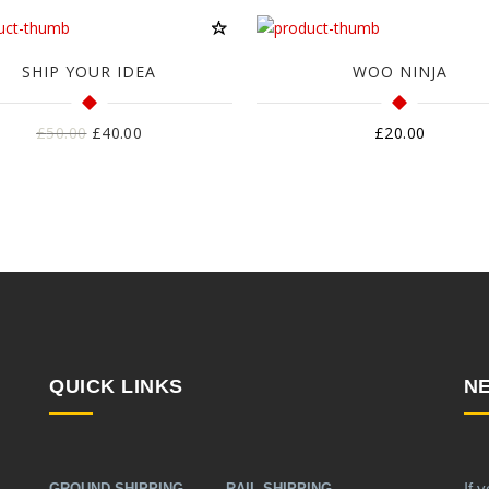
SHIP YOUR IDEA
WOO NINJA
Harga
Harga
£
50.00
£
40.00
£
20.00
aslinya
saat
adalah:
ini
£50.00.
adalah:
£40.00.
QUICK LINKS
N
If 
GROUND SHIPPING
RAIL SHIPPING