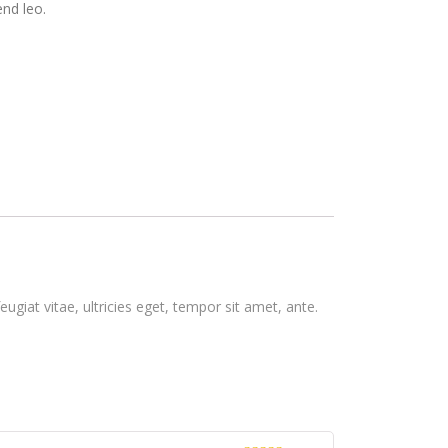
end leo.
giat vitae, ultricies eget, tempor sit amet, ante.