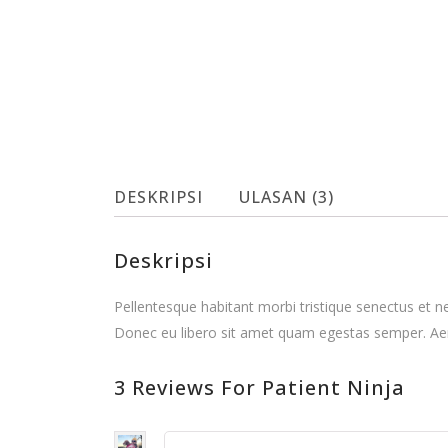
DESKRIPSI
ULASAN (3)
Deskripsi
Pellentesque habitant morbi tristique senectus et n
Donec eu libero sit amet quam egestas semper. Aenea
3 Reviews For Patient Ninja