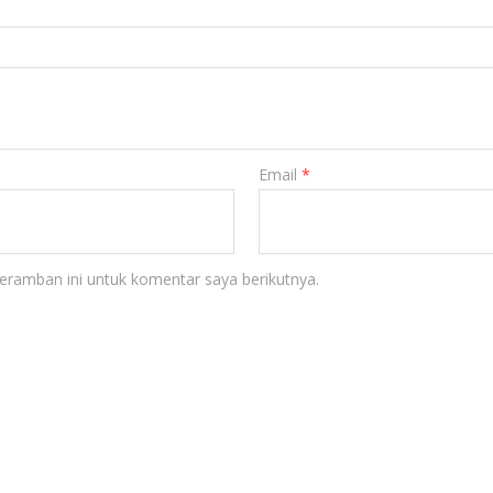
Email
*
eramban ini untuk komentar saya berikutnya.