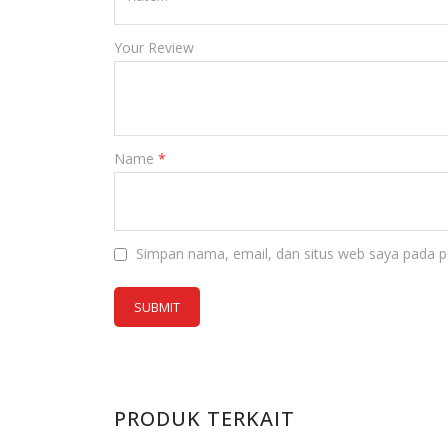
Your Review
Name
*
Simpan nama, email, dan situs web saya pada p
PRODUK TERKAIT