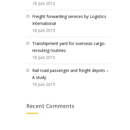
18 Juni 2015
Freight forwarding services by Logistics
International
18 Juni 2015
Transhipment yard for overseas cargo-
rerouting routines
18 Juni 2015
Rail road passenger and freight depots –
A study
18 Juni 2015
Recent Comments