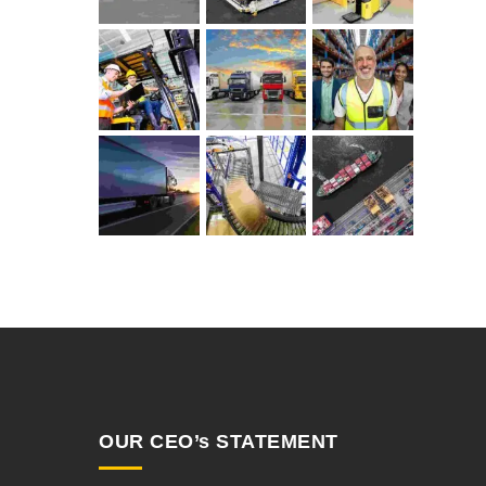
OUR CEO’s STATEMENT