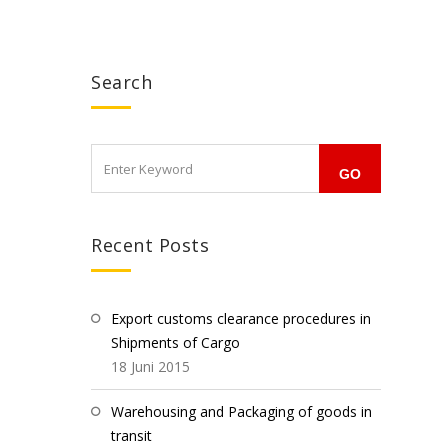
Search
Recent Posts
Export customs clearance procedures in
Shipments of Cargo
18 Juni 2015
Warehousing and Packaging of goods in
transit