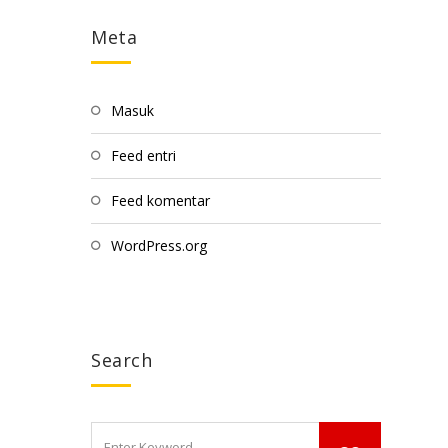
Meta
Masuk
Feed entri
Feed komentar
WordPress.org
Search