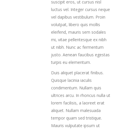
suscipit eros, ut cursus nisl
luctus vel. Integer cursus neque
vel dapibus vestibulum. Proin
volutpat, libero quis mollis
eleifend, mauris sem sodales
mi, vitae pellentesque ex nibh
ut nibh. Nunc ac fermentum
justo. Aenean faucibus egestas
turpis eu elementum.
Duis aliquet placerat finibus.
Quisque lacinia iaculis
condimentum. Nullam quis
ultrices arcu. In rhoncus nulla ut
lorem facilisis, a laoreet erat
aliquet. Nullam malesuada
tempor quam sed tristique.
Mauris vulputate ipsum ut