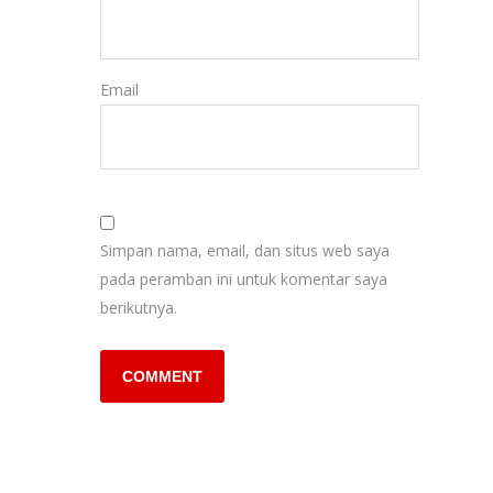
Email
Simpan nama, email, dan situs web saya
pada peramban ini untuk komentar saya
berikutnya.