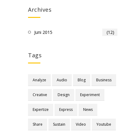
Archives
Juni 2015
(12)
Tags
Analyze
Audio
Blog
Business
Creative
Design
Experiment
Expertize
Express
News
Share
Sustain
Video
Youtube