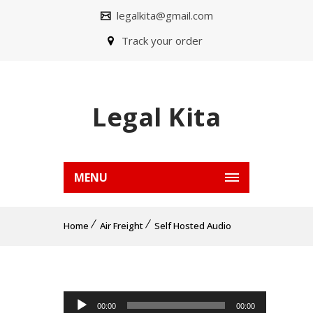
legalkita@gmail.com
Track your order
Legal Kita
MENU
Home
Air Freight
Self Hosted Audio
Pemutar Audio
00:00
00:00