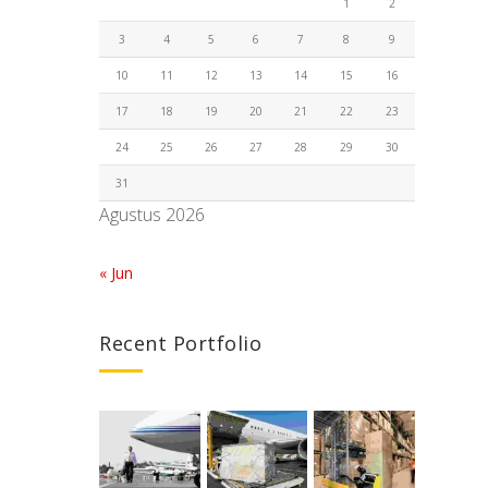
1
2
3
4
5
6
7
8
9
10
11
12
13
14
15
16
17
18
19
20
21
22
23
24
25
26
27
28
29
30
31
Agustus 2026
« Jun
Recent Portfolio