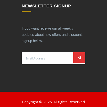
NEWSLETTER SIGNUP
If you want receive our all weekly
updates about new offers and discount,
signup below.
Copyright © 2025. All rights Reserved