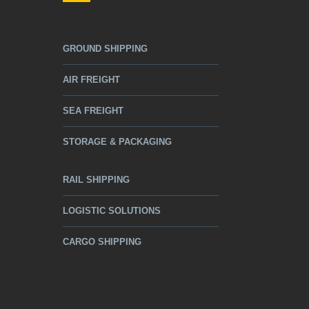
GROUND SHIPPING
AIR FREIGHT
SEA FREIGHT
STORAGE & PACKAGING
RAIL SHIPPING
LOGISTIC SOLUTIONS
CARGO SHIPPING