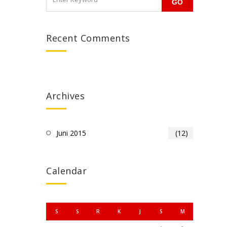
Recent Comments
Archives
Juni 2015
(12)
Calendar
S
S
R
K
J
S
M