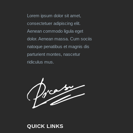
Lorem ipsum dolor sit amet,
consectetuer adipiscing elit.
Aenean commodo ligula eget
dolor. Aenean massa. Cum sociis
natoque penatibus et magnis dis
parturient montes, nascetur
ridiculus mus.
QUICK LINKS