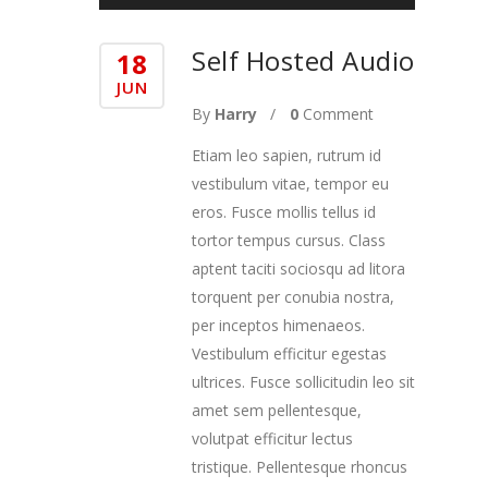
Self Hosted Audio
18
JUN
By
Harry
0
Comment
Etiam leo sapien, rutrum id
vestibulum vitae, tempor eu
eros. Fusce mollis tellus id
tortor tempus cursus. Class
aptent taciti sociosqu ad litora
torquent per conubia nostra,
per inceptos himenaeos.
Vestibulum efficitur egestas
ultrices. Fusce sollicitudin leo sit
amet sem pellentesque,
volutpat efficitur lectus
tristique. Pellentesque rhoncus