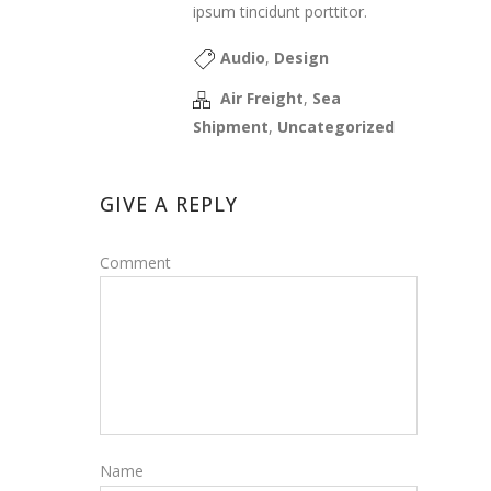
ipsum tincidunt porttitor.
Audio
,
Design
Air Freight
,
Sea
Shipment
,
Uncategorized
GIVE A REPLY
Comment
Name