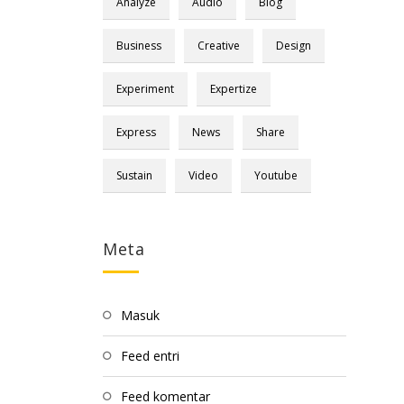
Analyze
Audio
Blog
Business
Creative
Design
Experiment
Expertize
Express
News
Share
Sustain
Video
Youtube
Meta
Masuk
Feed entri
Feed komentar