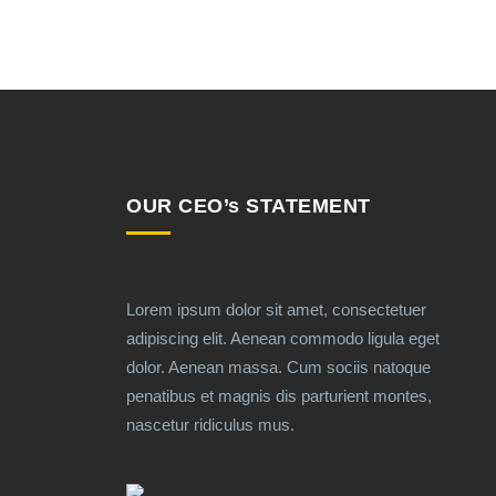
OUR CEO’s STATEMENT
Lorem ipsum dolor sit amet, consectetuer
adipiscing elit. Aenean commodo ligula eget
dolor. Aenean massa. Cum sociis natoque
penatibus et magnis dis parturient montes,
nascetur ridiculus mus.