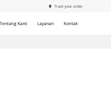
Track your order
Tentang Kami
Layanan
Kontak