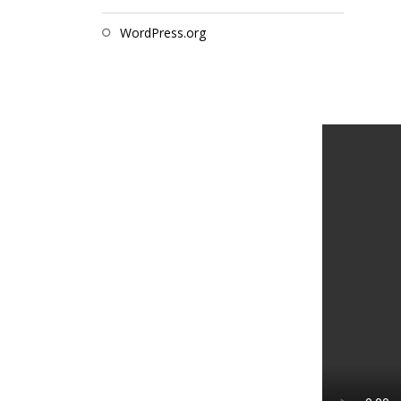
WordPress.org