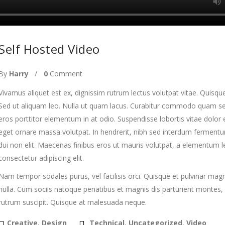
Self Hosted Video
By
Harry
0
Comment
Vivamus aliquet est ex, dignissim rutrum lectus volutpat vitae. Quisque
Sed ut aliquam leo. Nulla ut quam lacus. Curabitur commodo quam sed 
eros porttitor elementum in at odio. Suspendisse lobortis vitae dolor e
eget ornare massa volutpat. In hendrerit, nibh sed interdum fermentum,
dui non elit. Maecenas finibus eros ut mauris volutpat, a elementum l
consectetur adipiscing elit.
Nam tempor sodales purus, vel facilisis orci. Quisque et pulvinar mag
nulla. Cum sociis natoque penatibus et magnis dis parturient montes, 
rutrum suscipit. Quisque at malesuada neque.
Creative
,
Design
Technical
,
Uncategorized
,
Video