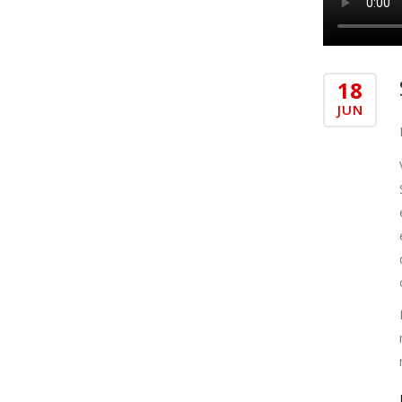
18
JUN