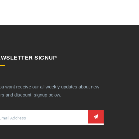
EWSLETTER SIGNUP
you want receive our all weekly updates about new
ers and discount, signup below.