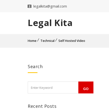
legalkita@gmail.com
Legal Kita
Home
Technical
Self Hosted Video
Search
Recent Posts