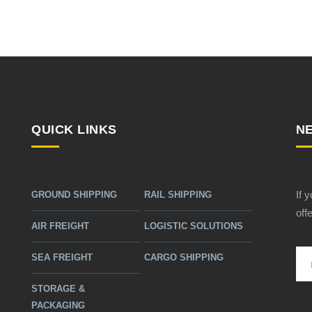
QUICK LINKS
N
If 
GROUND SHIPPING
RAIL SHIPPING
off
AIR FREIGHT
LOGISTIC SOLUTIONS
SEA FREIGHT
CARGO SHIPPING
STORAGE &
PACKAGING