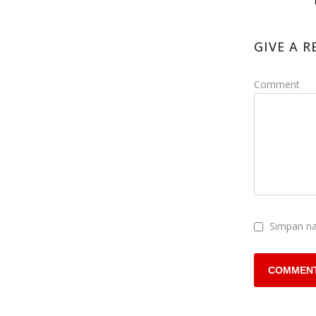
GIVE A R
Comment
Simpan na