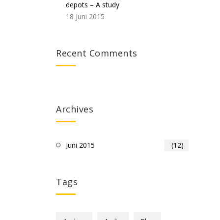
depots – A study
18 Juni 2015
Recent Comments
Archives
Juni 2015
(12)
Tags