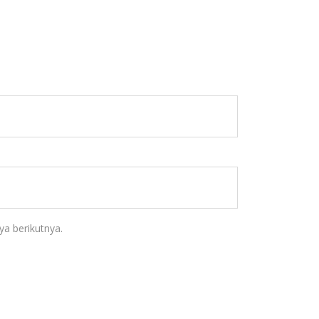
a berikutnya.