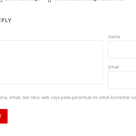
EPLY
Name
Email
ma, email, dan situs web saya pada peramban ini untuk komentar say