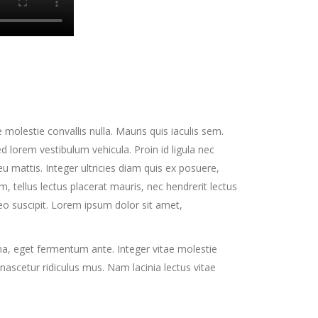
 molestie convallis nulla. Mauris quis iaculis sem.
lorem vestibulum vehicula. Proin id ligula nec
u mattis. Integer ultricies diam quis ex posuere,
 tellus lectus placerat mauris, nec hendrerit lectus
eo suscipit. Lorem ipsum dolor sit amet,
na, eget fermentum ante. Integer vitae molestie
nascetur ridiculus mus. Nam lacinia lectus vitae