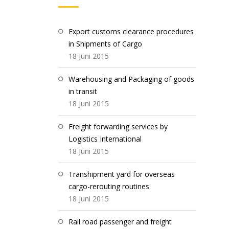
Export customs clearance procedures
in Shipments of Cargo
18 Juni 2015
Warehousing and Packaging of goods
in transit
18 Juni 2015
Freight forwarding services by
Logistics International
18 Juni 2015
Transhipment yard for overseas
cargo-rerouting routines
18 Juni 2015
Rail road passenger and freight