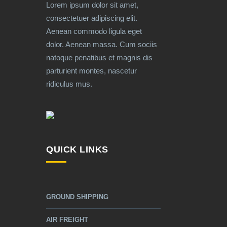
Lorem ipsum dolor sit amet,
consectetuer adipiscing elit.
Aenean commodo ligula eget
dolor. Aenean massa. Cum sociis
natoque penatibus et magnis dis
parturient montes, nascetur
ridiculus mus.
QUICK LINKS
GROUND SHIPPING
AIR FREIGHT