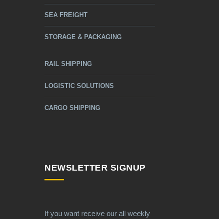
SEA FREIGHT
STORAGE & PACKAGING
RAIL SHIPPING
LOGISTIC SOLUTIONS
CARGO SHIPPING
NEWSLETTER SIGNUP
If you want receive our all weekly