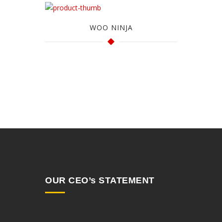
WOO NINJA
OUR CEO’s STATEMENT