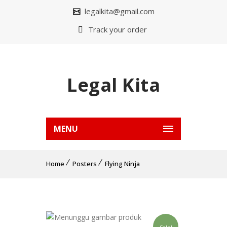
legalkita@gmail.com
Track your order
Legal Kita
MENU
Home
Posters
Flying Ninja