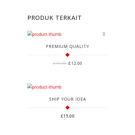
PRODUK TERKAIT
PREMIUM QUALITY
Harga
Harga
£
15.00
£
12.00
aslinya
saat
adalah:
ini
£15.00.
adalah:
£12.00.
SHIP YOUR IDEA
£
15.00