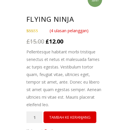
Sale!
FLYING NINJA
(
4
ulasan pelanggan)
Peringkat
4
Harga
Harga
£
15.00
£
12.00
4.00
dari
5
aslinya
saat
berdasarkan
Pellentesque habitant morbi tristique
penilaian
adalah:
ini
pelanggan
senectus et netus et malesuada fames
£15.00.
adalah:
ac turpis egestas. Vestibulum tortor
£12.00.
quam, feugiat vitae, ultricies eget,
tempor sit amet, ante. Donec eu libero
sit amet quam egestas semper. Aenean
ultricies mi vitae est. Mauris placerat
eleifend leo.
Kuantitas
TAMBAH KE KERANJANG
Flying
Ninja