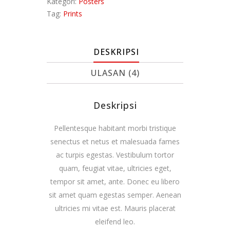
Kategori:
Posters
Tag:
Prints
DESKRIPSI
ULASAN (4)
Deskripsi
Pellentesque habitant morbi tristique
senectus et netus et malesuada fames
ac turpis egestas. Vestibulum tortor
quam, feugiat vitae, ultricies eget,
tempor sit amet, ante. Donec eu libero
sit amet quam egestas semper. Aenean
ultricies mi vitae est. Mauris placerat
eleifend leo.