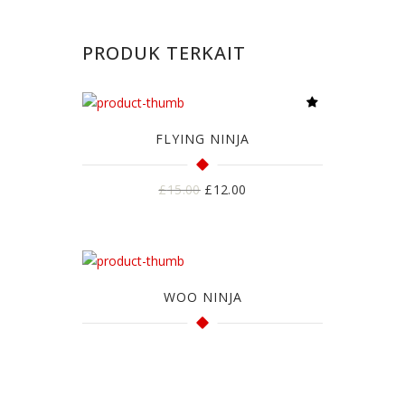
PRODUK TERKAIT
FLYING NINJA
Harga
Harga
£
15.00
£
12.00
aslinya
saat
adalah:
ini
£15.00.
adalah:
£12.00.
WOO NINJA