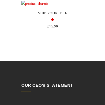
SHIP YOUR IDEA
£
15.00
OUR CEO’s STATEMENT