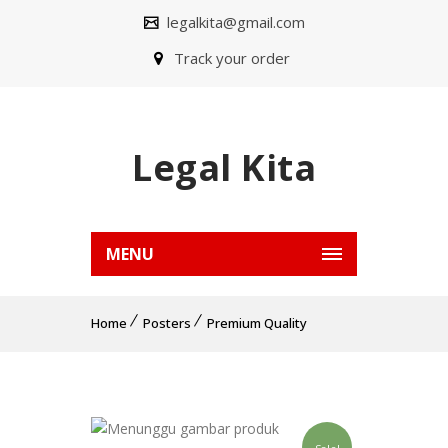
legalkita@gmail.com
Track your order
Legal Kita
MENU
Home
Posters
Premium Quality