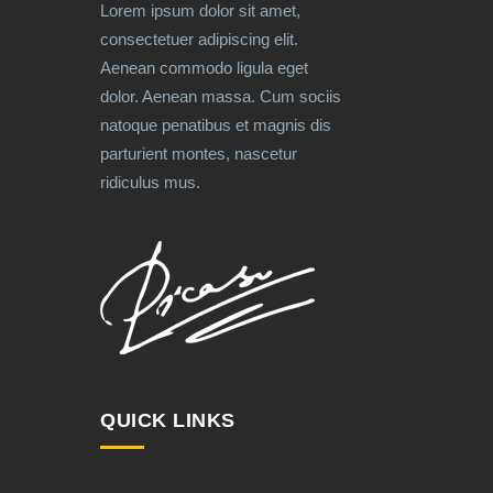
Lorem ipsum dolor sit amet,
consectetuer adipiscing elit.
Aenean commodo ligula eget
dolor. Aenean massa. Cum sociis
natoque penatibus et magnis dis
parturient montes, nascetur
ridiculus mus.
QUICK LINKS