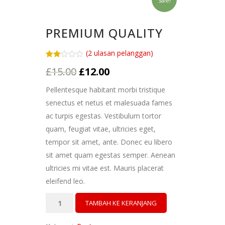
Sale!
PREMIUM QUALITY
(
2
ulasan pelanggan)
Peringkat
2
Harga
Harga
£
15.00
£
12.00
2.00
dari
aslinya
saat
5
Pellentesque habitant morbi tristique
berdasarkan
adalah:
ini
penilaian
senectus et netus et malesuada fames
pelanggan
£15.00.
adalah:
ac turpis egestas. Vestibulum tortor
£12.00.
quam, feugiat vitae, ultricies eget,
tempor sit amet, ante. Donec eu libero
sit amet quam egestas semper. Aenean
ultricies mi vitae est. Mauris placerat
eleifend leo.
Kuantitas
TAMBAH KE KERANJANG
Premium
Quality