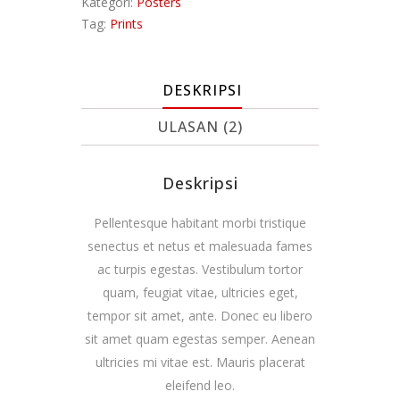
Kategori:
Posters
Tag:
Prints
DESKRIPSI
ULASAN (2)
Deskripsi
Pellentesque habitant morbi tristique
senectus et netus et malesuada fames
ac turpis egestas. Vestibulum tortor
quam, feugiat vitae, ultricies eget,
tempor sit amet, ante. Donec eu libero
sit amet quam egestas semper. Aenean
ultricies mi vitae est. Mauris placerat
eleifend leo.