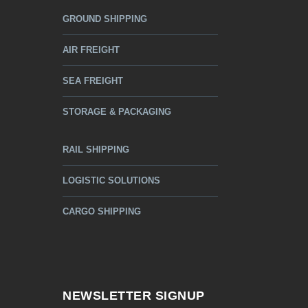
GROUND SHIPPING
AIR FREIGHT
SEA FREIGHT
STORAGE & PACKAGING
RAIL SHIPPING
LOGISTIC SOLUTIONS
CARGO SHIPPING
NEWSLETTER SIGNUP