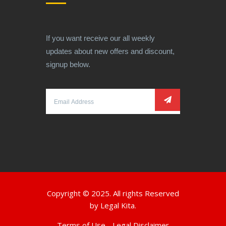
If you want receive our all weekly
updates about new offers and discount,
signup below.
Copyright © 2025. All rights Reserved
by
Legal Kita.
Terms of Use
Legal Disclaimer